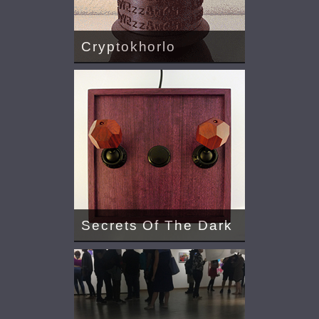
Cryptokhorlo
Secrets Of The Dark