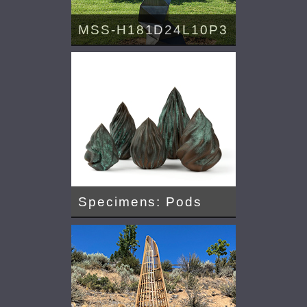
MSS-H181D24L10P3
Specimens: Pods