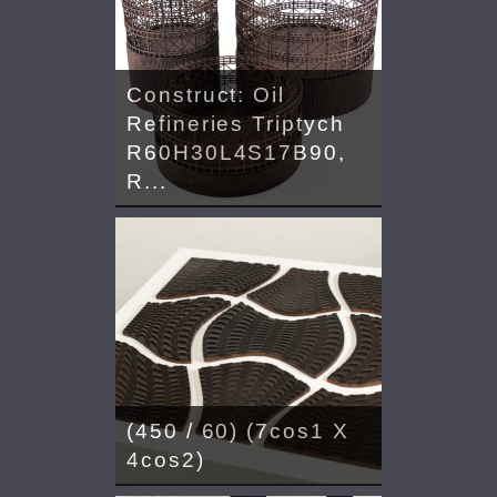
Construct: Oil
Refineries Triptych
R60H30L4S17B90,
R...
(450 / 60) (7cos1 X
4cos2)