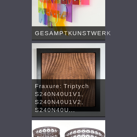
GESAMPTKUNSTWERK
Fraxure: Triptych
S240N40U1V1,
S240N40U1V2,
S240N40U...