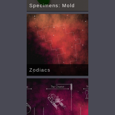
Specimens: Mold
Zodiacs