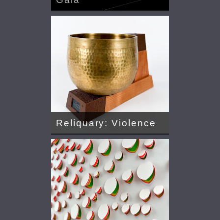
Reliquary: Violence