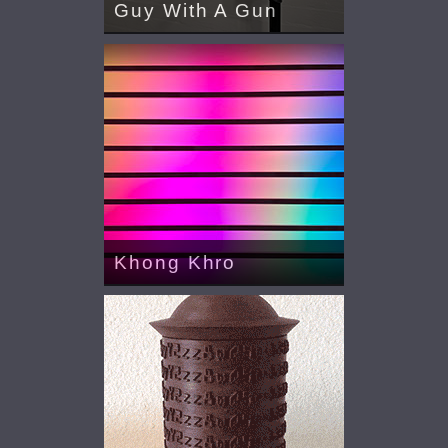
Guy With A Gun
Khong Khro