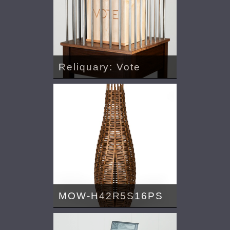
Reliquary: Vote
MOW-H42R5S16PS