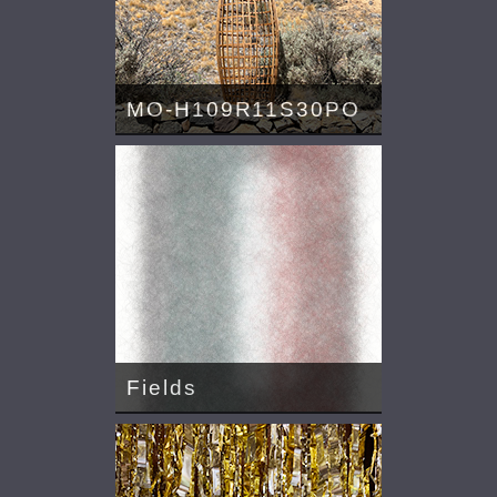
MO-H109R11S30PO
Fields