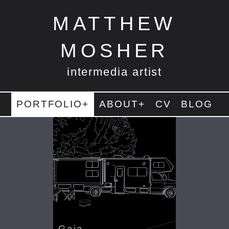
MATTHEW
MOSHER
intermedia artist
PORTFOLIO+
ABOUT+
CV
BLOG
Gaia