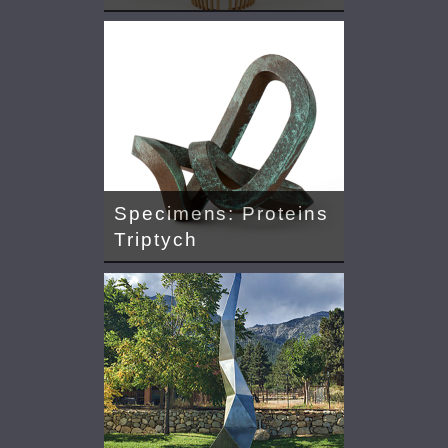
Specimens: Proteins
Triptych