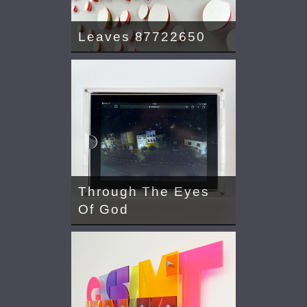
Leaves 87722650
Through The Eyes
Of God