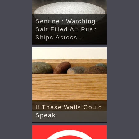
Sentinel: Watching
Salt Filled Air Push
Ships Across...
If These Walls Could
Speak