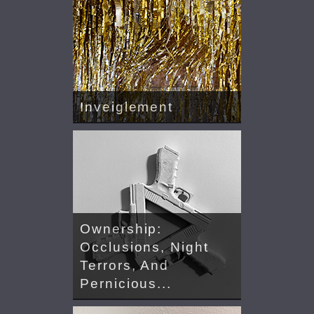
Inveiglement
Ownership:
Occlusions, Night
Terrors, And
Pernicious...