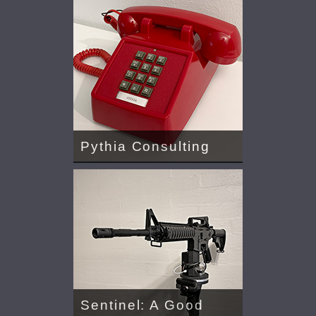
Pythia Consulting
Sentinel: A Good