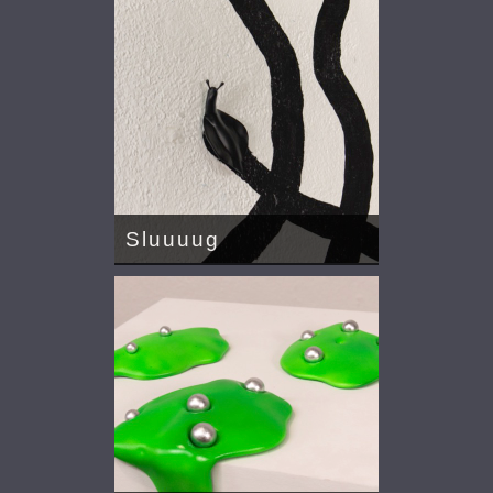
Sluuuug