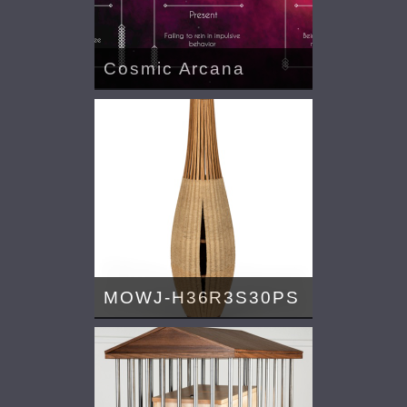
Cosmic Arcana
MOWJ-H36R3S30PS