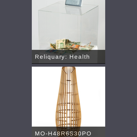
Reliquary: Health
MO-H48R6S30PO