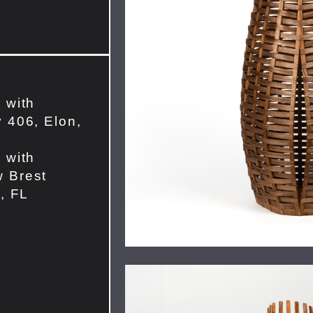
 with
 406, Elon,
 with
 Brest
e, FL