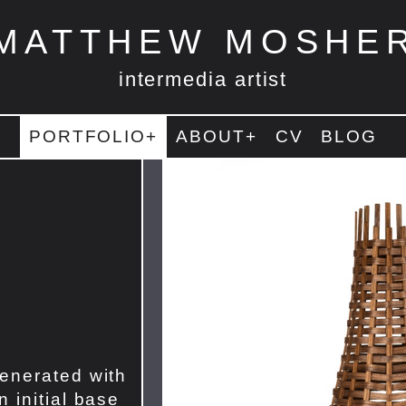
MATTHEW MOSHE
intermedia artist
PORTFOLIO+
ABOUT+
CV
BLOG
enerated with
 initial base