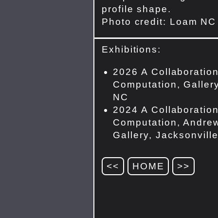
profile shape.
Photo credit: Loam NC
Exhibitions:
2026 A Collaboration
Computation, Gallery
NC
2024 A Collaboration
Computation, Andrew
Gallery, Jacksonvill
<<
HOME
>>