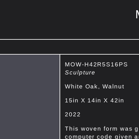
MOW-H42R5S16PS
Sculpture
White Oak, Walnut
15in X 14in X 42in
2022
This woven form was g
computer code given an