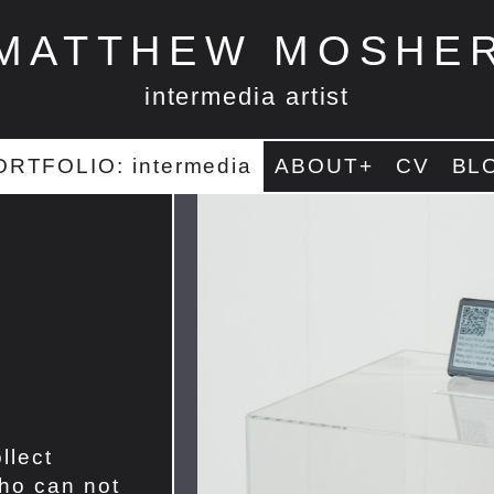
MATTHEW MOSHE
intermedia artist
ORTFOLIO: intermedia
ABOUT+
CV
BL
llect
ho can not