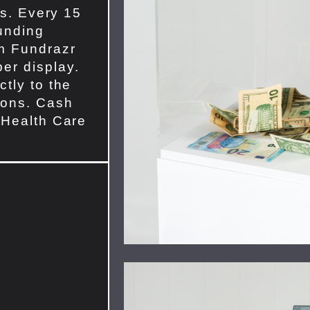
ls. Every 15
unding
om Fundrazr
er display.
tly to the
ions. Cash
 Health Care