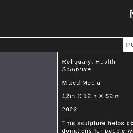
P
Reliquary: Health
Sculpture
Mixed Media
12in X 12in X 52in
2022
This sculpture helps co
donations for people w