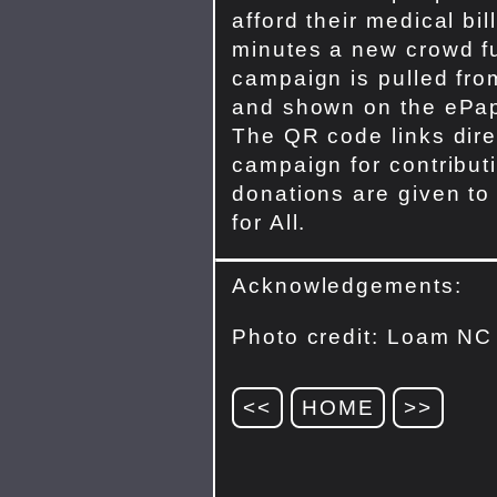
afford their medical bil
minutes a new crowd f
campaign is pulled fr
and shown on the ePap
The QR code links direc
campaign for contribut
donations are given to
for All.
Acknowledgements:
Photo credit: Loam NC
<<
HOME
>>