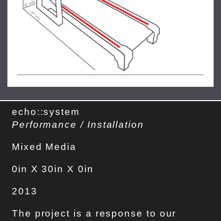
echo::system
Performance / Installation
Mixed Media
0in X 30in X 0in
2013
The project is a response to our