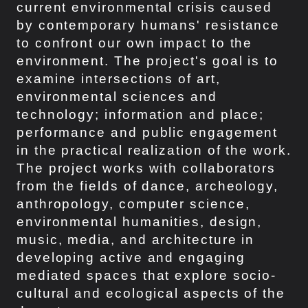
current environmental crisis caused
by contemporary humans' resistance
to confront our own impact to the
environment. The project's goal is to
examine intersections of art,
environmental sciences and
technology; information and place;
performance and public engagement
in the practical realization of the work.
The project works with collaborators
from the fields of dance, archeology,
anthropology, computer science,
environmental humanities, design,
music, media, and architecture in
developing active and engaging
mediated spaces that explore socio-
cultural and ecological aspects of the