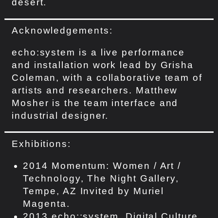
desert.
Acknowledgements:
echo:system is a live performance
and installation work lead by Grisha
Coleman, with a collaborative team of
artists and researchers. Matthew
Mosher is the team interface and
industrial designer.
Exhibitions:
2014 Momentum: Women / Art /
Technology, The Night Gallery,
Tempe, AZ Invited by Muriel
Magenta.
2013 echo::system, Digital Culture