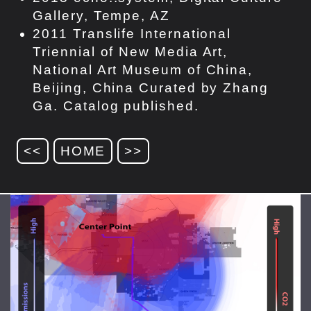
Gallery, Tempe, AZ
2011 Translife International
Triennial of New Media Art,
National Art Museum of China,
Beijing, China Curated by Zhang
Ga. Catalog published.
<<
HOME
>>