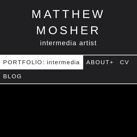
MATTHEW
MOSHER
intermedia artist
PORTFOLIO: intermedia
ABOUT+
CV
BLOG