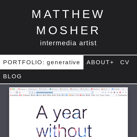
MATTHEW
MOSHER
intermedia artist
PORTFOLIO: generative
ABOUT+
CV
BLOG