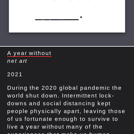
A year without
net art
2021
During the 2020 global pandemic the
world shut down. Intermittent lock-
downs and social distancing kept
people physically apart, leaving those
of us fortunate enough to survive to
live a year without many of the