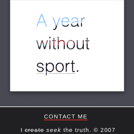
CONTACT ME
I
create
seek
the truth. © 2007