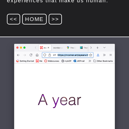
experiences that make us human.
<<
HOME
>>