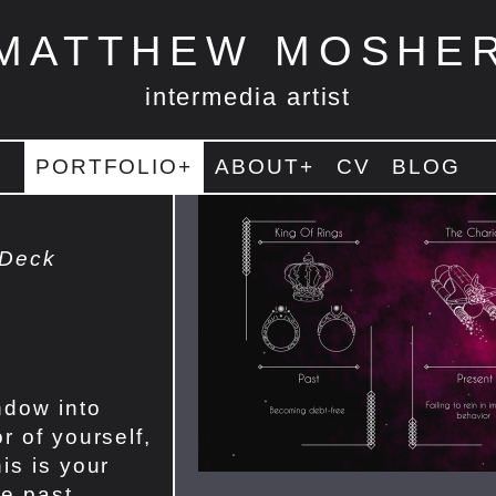
MATTHEW MOSHE
intermedia artist
PORTFOLIO+
ABOUT+
CV
BLOG
 Deck
ndow into
r of yourself,
is is your
he past,