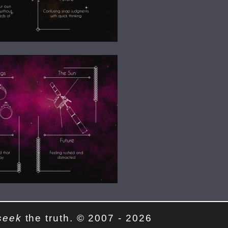
seek
the truth. © 2007 - 2026