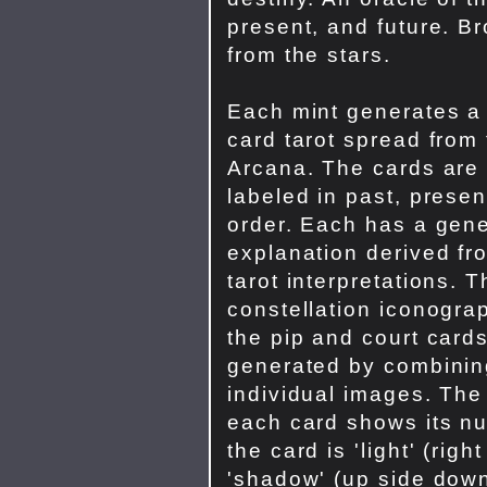
present, and future. B
from the stars.
Each mint generates a
card tarot spread from
Arcana. The cards are
labeled in past, presen
order. Each has a gene
explanation derived fro
tarot interpretations. 
constellation iconograp
the pip and court card
generated by combinin
individual images. The
each card shows its nu
the card is 'light' (righ
'shadow' (up side down