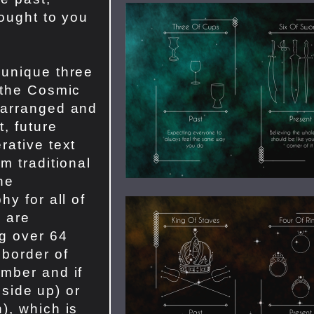
rought to you
 unique three
 the Cosmic
 arranged and
t, future
rative text
m traditional
The
hy for all of
s are
g over 64
 border of
mber and if
t side up) or
), which is