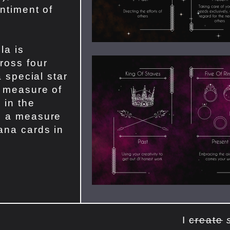
entiment of
la is
ross four
a special star
a measure of
 in the
s a measure
ana cards in
I
create