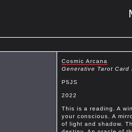
Cosmic Arcana
Generative Tarot Card
P5JS
2022
This is a reading. A wi
your conscious. A mirro
of light and shadow. Th
destiny. An oracle of t