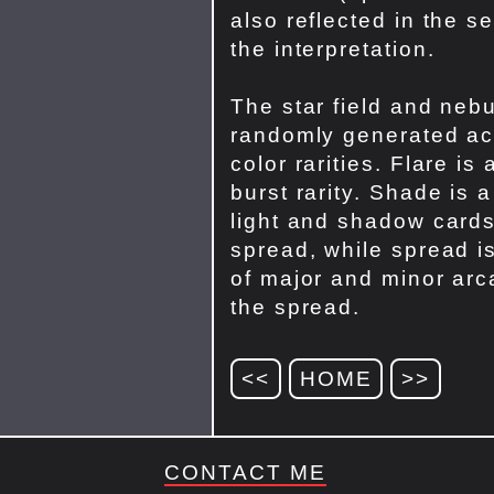
also reflected in the s
the interpretation.
The star field and nebu
randomly generated ac
color rarities. Flare is 
burst rarity. Shade is 
light and shadow cards
spread, while spread i
of major and minor arc
the spread.
<<
HOME
>>
CONTACT ME