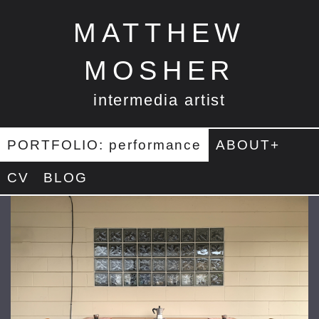
MATTHEW
MOSHER
intermedia artist
PORTFOLIO: performance
ABOUT+
CV
BLOG