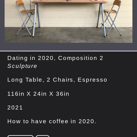
Dating in 2020, Composition 2
Sculpture
Long Table, 2 Chairs, Espresso
116in X 24in X 36in
2021
How to have coffee in 2020.