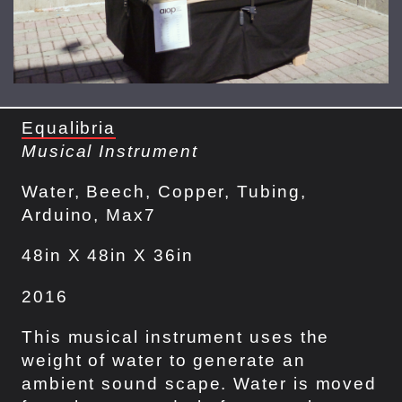
Equalibria
Musical Instrument
Water, Beech, Copper, Tubing,
Arduino, Max7
48in X 48in X 36in
2016
This musical instrument uses the
weight of water to generate an
ambient sound scape. Water is moved