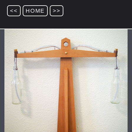
<<
HOME
>>