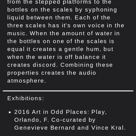
from the stepped platforms to the
bottles on the scales by syphoning
liquid between them. Each of the
three scales has it's own voice in the
music. When the amount of water in
the bottles on one of the scales is
equal it creates a gentle hum, but
when the water is off balance it
creates discord. Combining these
properties creates the audio
atmosphere.
Exhibitions:
2016 Art in Odd Places: Play,
Orlando, F. Co-curated by
Genevieve Bernard and Vince Kral.