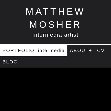
MATTHEW
MOSHER
intermedia artist
PORTFOLIO: intermedia
ABOUT+
CV
BLOG