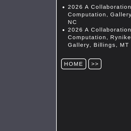
2026 A Collaboration
Computation, Gallery
NC
2026 A Collaboration
Computation, Rynike
Gallery, Billings, MT
HOME
>>