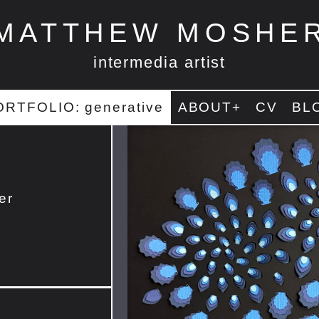
MATTHEW MOSHE
intermedia artist
ORTFOLIO: generative
ABOUT+
CV
BL
er