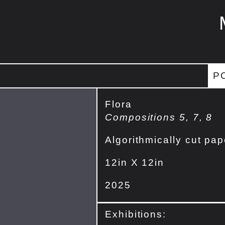
P
Flora
Compositions 5, 7, 8
Algorithmically cut pap
12in X 12in
2025
Exhibitions: