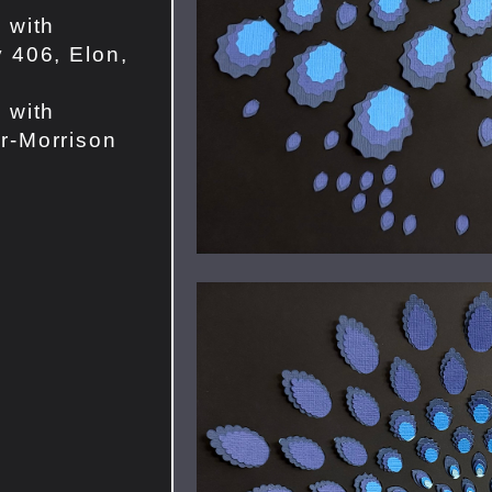
 with
 406, Elon,
 with
r-Morrison