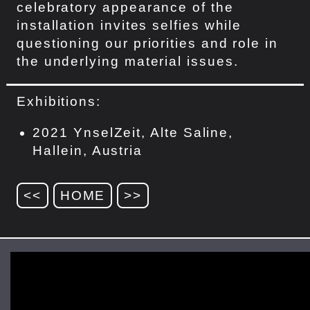
celebratory appearance of the
installation invites selfies while
questioning our priorities and role in
the underlying material issues.
Exhibitions:
2021 YnselZeit, Alte Saline,
Hallein, Austria
<<
HOME
>>