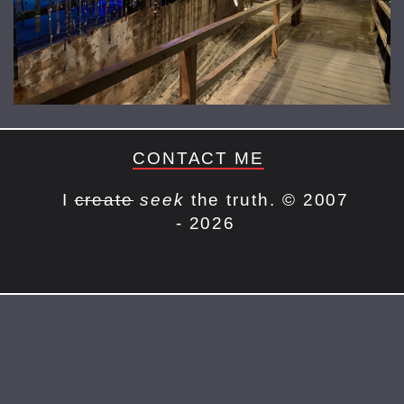
CONTACT ME
I
create
seek
the truth. © 2007
- 2026