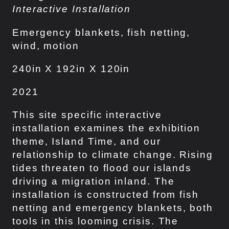
Interactive Installation
Emergency blankets, fish netting,
wind, motion
240in X 192in X 120in
2021
This site specific interactive
installation examines the exhibition
theme, Island Time, and our
relationship to climate change. Rising
tides threaten to flood our islands
driving a migration inland. The
installation is constructed from fish
netting and emergency blankets, both
tools in this looming crisis. The