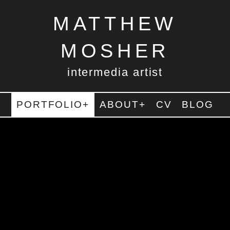
MATTHEW
MOSHER
intermedia artist
PORTFOLIO+
ABOUT+
CV
BLOG