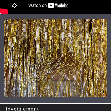
Inveiglement