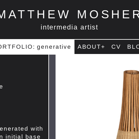
MATTHEW MOSHE
intermedia artist
ORTFOLIO: generative
ABOUT+
CV
BL
te
enerated with
 initial base