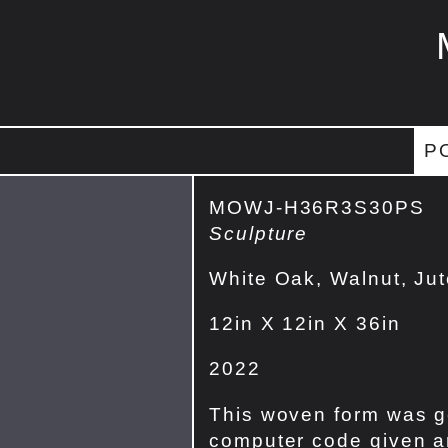
P
MOWJ-H36R3S30PS
Sculpture
White Oak, Walnut, Ju
12in X 12in X 36in
2022
This woven form was g
computer code given an