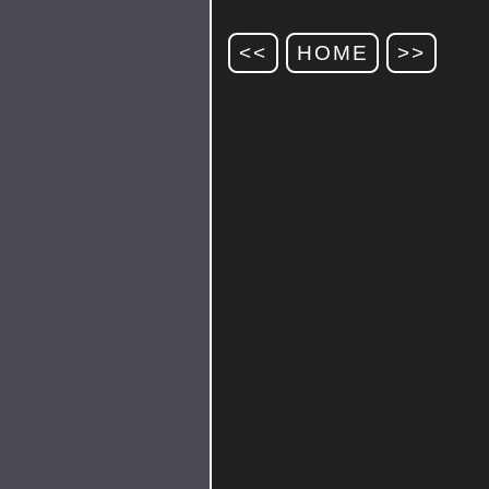
<<
HOME
>>