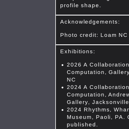
profile shape.
Acknowledgements:
Photo credit: Loam NC
Exhibitions:
2026 A Collaboration
Computation, Gallery
NC
2024 A Collaboration
Computation, Andrew
Gallery, Jacksonvill
2024 Rhythms, Whar
Museum, Paoli, PA. 
published.