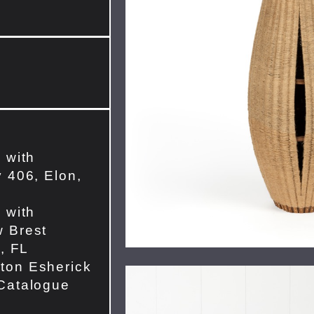
 with
 406, Elon,
 with
 Brest
e, FL
ton Esherick
Catalogue