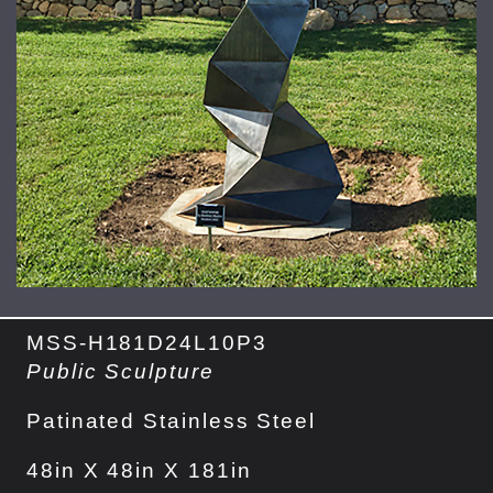
MSS-H181D24L10P3
Public Sculpture
Patinated Stainless Steel
48in X 48in X 181in