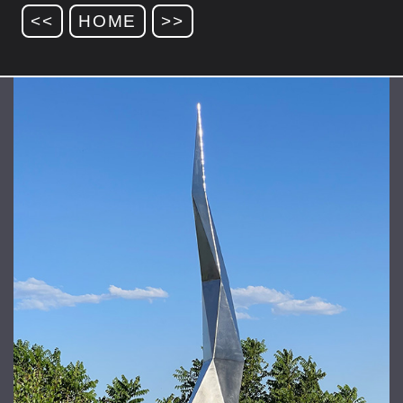
<<
HOME
>>