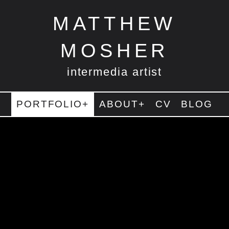
MATTHEW
MOSHER
intermedia artist
PORTFOLIO+
ABOUT+
CV
BLOG