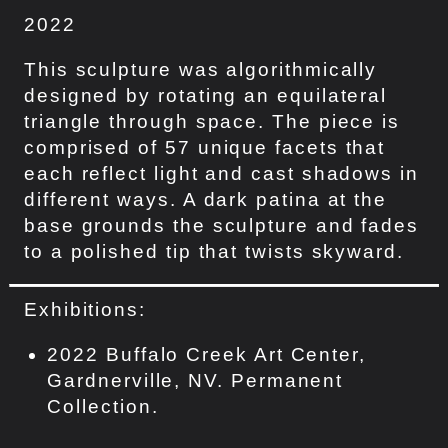
2022
This sculpture was algorithmically
designed by rotating an equilateral
triangle through space. The piece is
comprised of 57 unique facets that
each reflect light and cast shadows in
different ways. A dark patina at the
base grounds the sculpture and fades
to a polished tip that twists skyward.
Exhibitions:
2022 Buffalo Creek Art Center,
Gardnerville, NV. Permanent
Collection.