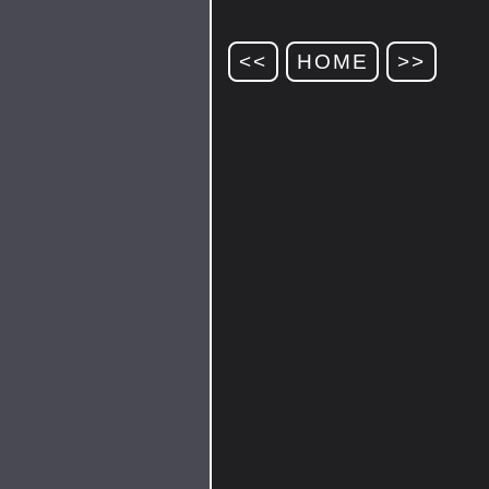
<<
HOME
>>