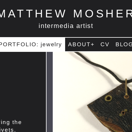
MATTHEW MOSHE
intermedia artist
PORTFOLIO: jewelry
ABOUT+
CV
BLO
r
ing the
ivets.