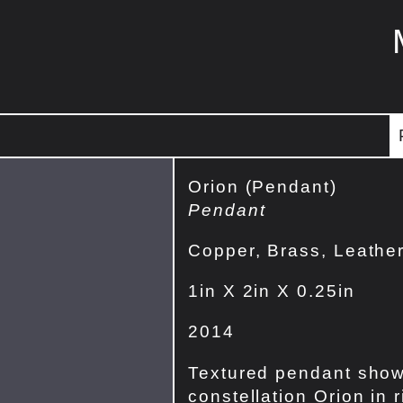
Orion (Pendant)
Pendant
Copper, Brass, Leathe
1in X 2in X 0.25in
2014
Textured pendant show
constellation Orion in r