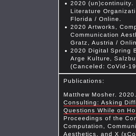
2020 (un)continuity.
Literature Organizat
Florida / Online.
2020 Artworks, Comp
Communication Aesth
Gratz, Austria / Onli
2020 Digital Spring 
Arge Kulture, Salzbu
(Canceled: CoVid-19
Publications:
Matthew Mosher. 2020
Consulting: Asking Diff
Questions While on Ho
Proceedings of the Co
Computation, Communi
Aesthetics, and X (xCo