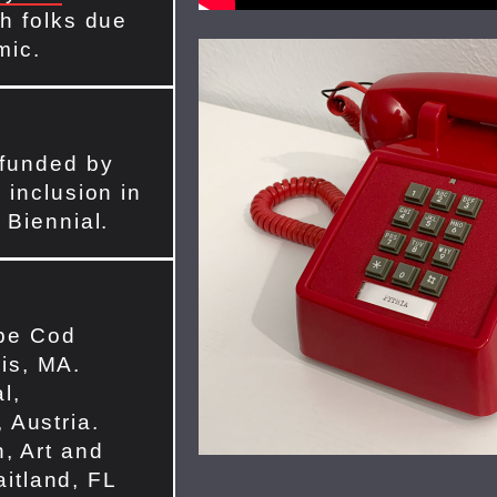
h folks due
mic.
 funded by
 inclusion in
 Biennial.
pe Cod
is, MA.
l,
 Austria.
n, Art and
itland, FL