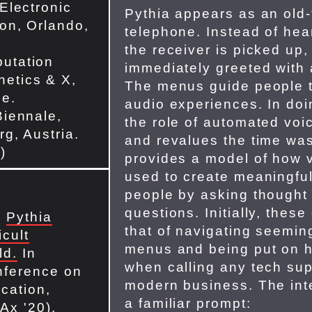
 Electronic
Pythia appears as an old
ion, Orlando,
telephone. Instead of hea
the receiver is picked up,
utation
immediately greeted with
etics & X,
The menus guide people t
ne.
audio experiences. In doi
Biennale,
the role of automated voic
rg, Austria.
and revalues the time wa
)
provides a model of how 
used to create meaningful
people by asking thought 
questions. Initially, thes
.
Pythia
that of navigating seemin
icult
menus and being put on ho
ld.
In
when calling any tech supp
nference on
modern business. The inte
cation,
a familiar prompt:
Ax '20).