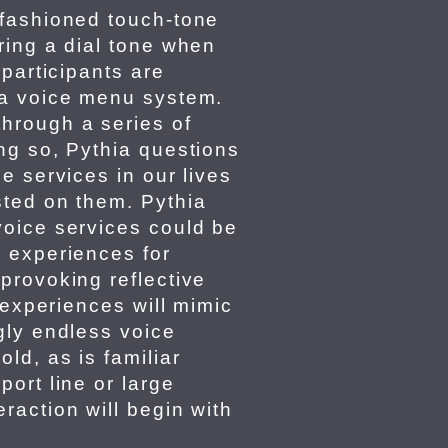
-fashioned touch-tone
ring a dial tone when
 participants are
 a voice menu system.
hrough a series of
ng so, Pythia questions
e services in our lives
sted on them. Pythia
voice services could be
 experiences for
provoking reflective
e experiences will mimic
gly endless voice
ld, as is familiar
ort line or large
raction will begin with