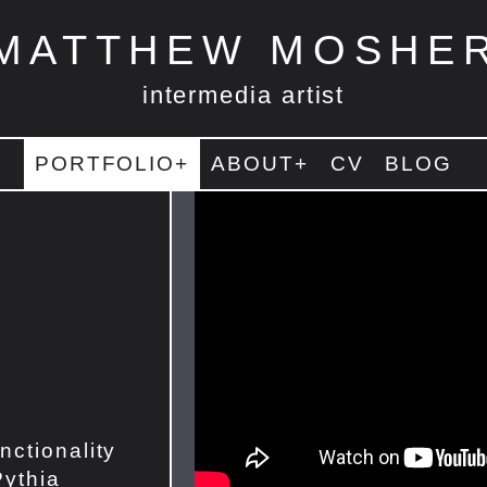
MATTHEW MOSHE
intermedia artist
PORTFOLIO+
ABOUT+
CV
BLOG
nctionality
Pythia