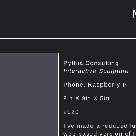
Pythia Consulting
Interactive Sculpture
Phone, Raspberry Pi
9in X 9in X 5in
2020
I've made a reduced fu
web based version of 