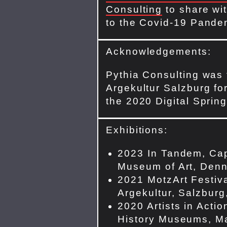
Consulting
to share wit
to the Covid-19 Pande
Acknowledgements:
Pythia Consulting was
Argekultur Salzburg for
the 2020 Digital Spring
Exhibitions:
2023 In Tandem, Ca
Museum of Art, Denn
2021 MotzArt Festiva
Argekultur, Salzburg,
2020 Artists in Actio
History Museums, Ma