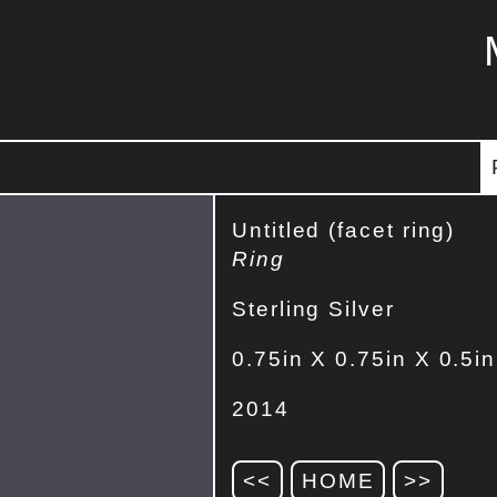
Untitled (facet ring)
Ring
Sterling Silver
0.75in X 0.75in X 0.5in
2014
<<
HOME
>>