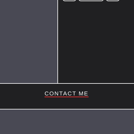
CONTACT ME