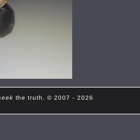
seek
the truth. © 2007 - 2026