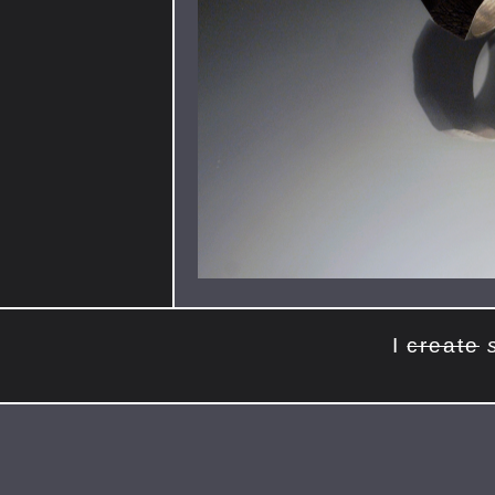
I
create