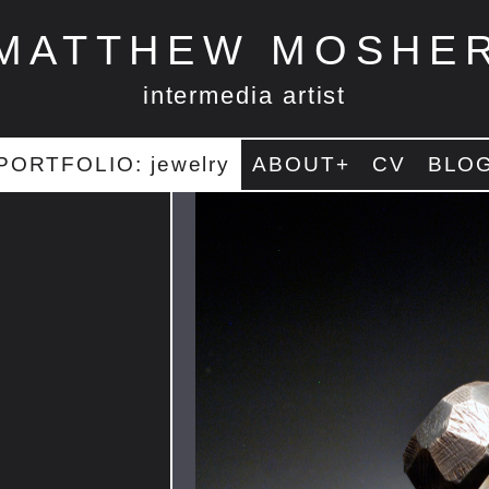
MATTHEW MOSHE
intermedia artist
PORTFOLIO: jewelry
ABOUT+
CV
BLO