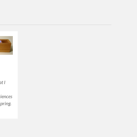
t I
ciences
pring.