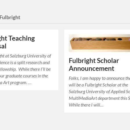
Fulbright
ght Teaching
al
ht at Salzburg University of
Fulbright Scholar
ence is a split research and
Announcement
llowship. While there I’ll be
our graduate courses in the
Folks, I am happy to announce tha
a Art program. …
will be a Fulbright Scholar at the
Salzburg University of Applied S
MultiMediaArt department this S
While there I will…