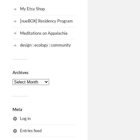
My Etsy Shop
[nueBOX] Residency Program
Meditations on Appalachia
design : ecology : community
Archives
Meta
Log in
Entries feed