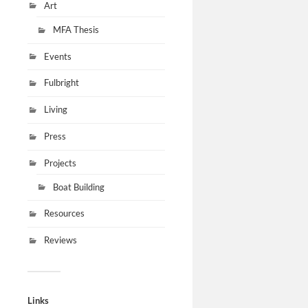
Art
MFA Thesis
Events
Fulbright
Living
Press
Projects
Boat Building
Resources
Reviews
Links