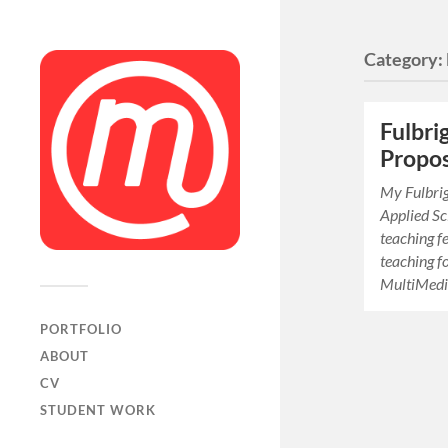
Category:
Fulbri
Propos
My Fulbrig
Applied Sci
teaching fe
teaching f
MultiMedi
PORTFOLIO
ABOUT
CV
STUDENT WORK