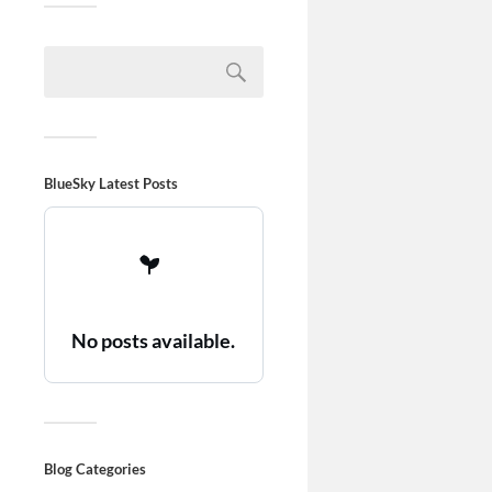
BlueSky Latest Posts
No posts available.
Blog Categories