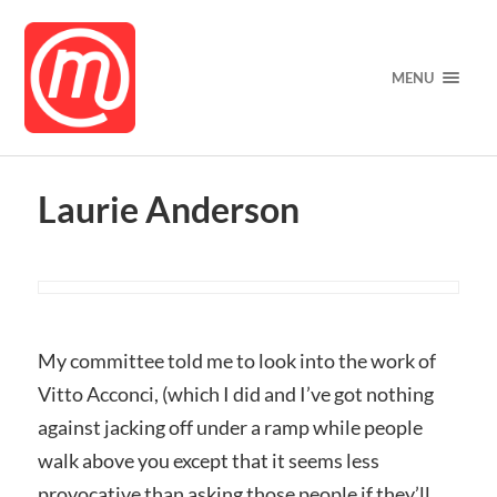
MENU
Laurie Anderson
My committee told me to look into the work of
Vitto Acconci, (which I did and I’ve got nothing
against jacking off under a ramp while people
walk above you except that it seems less
provocative than asking those people if they’ll