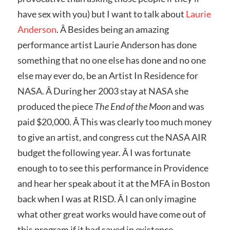
have sex with you) but I want to talk about
Laurie
Anderson
. Â Besides being an amazing
performance artist Laurie Anderson has done
something that no one else has done and no one
else may ever do, be an Artist In Residence for
NASA. Â During her 2003 stay at NASA she
produced the piece
The End of the Moon
and was
paid $20,000. Â This was clearly too much money
to give an artist, and congress cut the NASA AIR
budget the following year. Â I was fortunate
enough to to see this performance in Providence
and hear her speak about it at the MFA in Boston
back when I was at RISD. Â I can only imagine
what other great works would have come out of
this program if it had saved in existence.