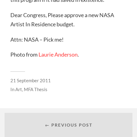
Dear Congress, Please approve a new NASA
Artist In Residence budget.
Attn: NASA – Pick me!
Photo from
Laurie Anderson
.
21 September 2011
In
Art
,
MFA Thesis
← PREVIOUS POST