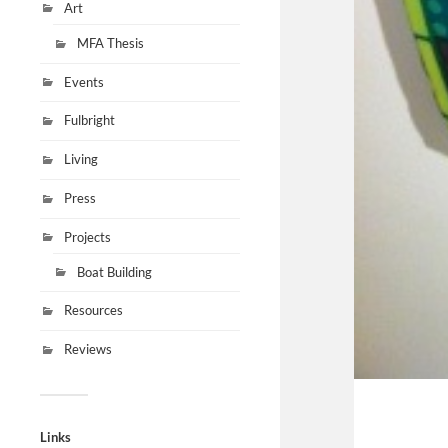
Art
MFA Thesis
Events
Fulbright
Living
Press
Projects
Boat Building
Resources
Reviews
Links