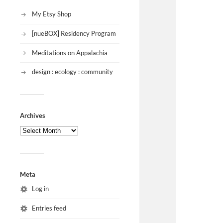
My Etsy Shop
[nueBOX] Residency Program
Meditations on Appalachia
design : ecology : community
Archives
Meta
Log in
Entries feed