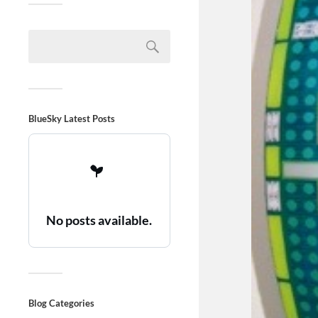
BlueSky Latest Posts
No posts available.
Blog Categories