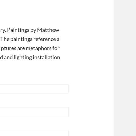
ry. Paintings by Matthew
 The paintings reference a
ptures are metaphors for
 and lighting installation