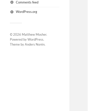
Comments feed
WordPress.org
© 2026
Matthew Mosher
.
Powered by
WordPress
.
Theme by
Anders Norén
.