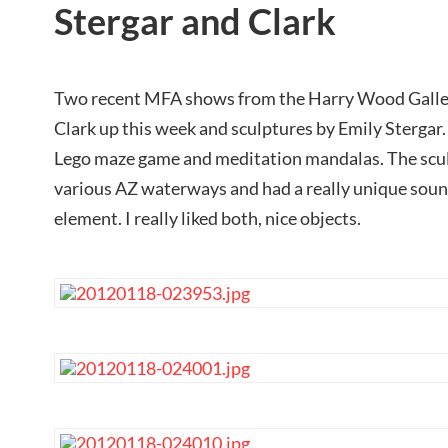
Stergar and Clark
Two recent MFA shows from the Harry Wood Galle
Clark up this week and sculptures by Emily Stergar.
Lego maze game and meditation mandalas. The scul
various AZ waterways and had a really unique sound
element. I really liked both, nice objects.