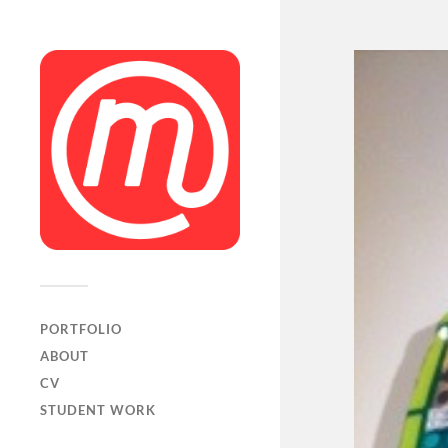
PORTFOLIO
ABOUT
CV
STUDENT WORK