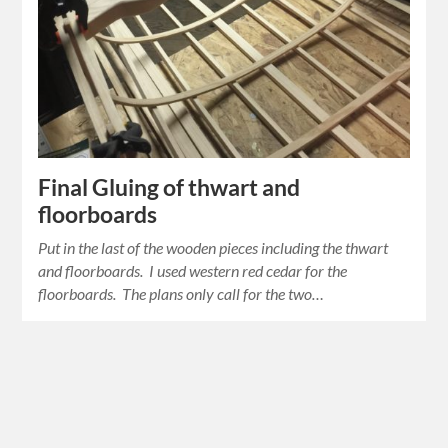
Final Gluing of thwart and
floorboards
Put in the last of the wooden pieces including the thwart
and floorboards. I used western red cedar for the
floorboards. The plans only call for the two…