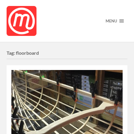
MENU
Tag:
floorboard