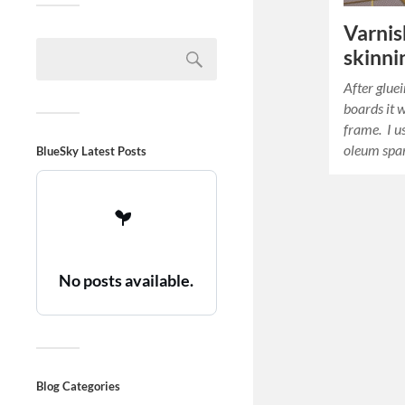
Varnis
skinni
After glue
boards it 
frame. I us
oleum spar
BlueSky Latest Posts
No posts available.
Blog Categories