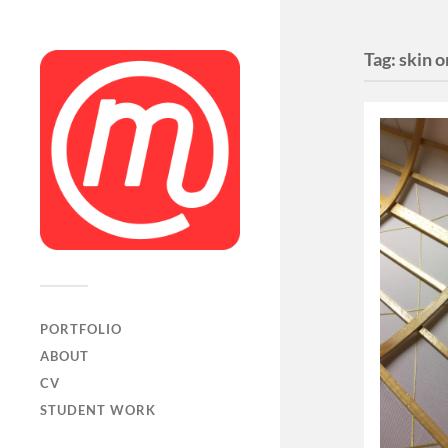
Tag:
skin 
PORTFOLIO
ABOUT
CV
STUDENT WORK