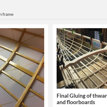
on frame
Final Gluing of thwar
and floorboards