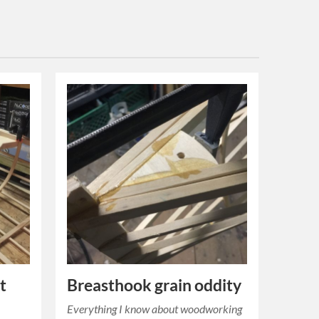
t
Breasthook grain oddity
Everything I know about woodworking