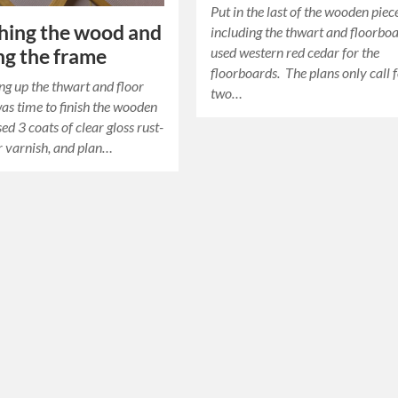
Put in the last of the wooden piec
hing the wood and
including the thwart and floorboa
used western red cedar for the
ng the frame
floorboards. The plans only call f
ing up the thwart and floor
two…
was time to finish the wooden
ed 3 coats of clear gloss rust-
 varnish, and plan…