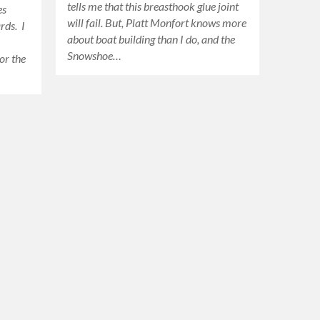
tells me that this breasthook glue joint
es
will fail. But, Platt Monfort knows more
rds. I
about boat building than I do, and the
Snowshoe…
or the