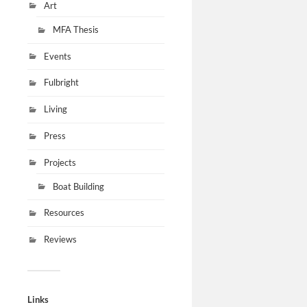
Art
MFA Thesis
Events
Fulbright
Living
Press
Projects
Boat Building
Resources
Reviews
Links