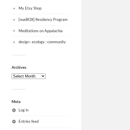
My Etsy Shop
[nueBOX] Residency Program
Meditations on Appalachia
design : ecology : community
Archives
Meta
Log in
Entries feed