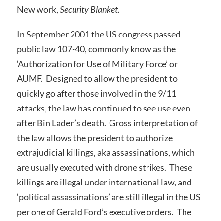
New work,
Security Blanket.
In September 2001 the US congress passed
public law 107-40, commonly know as the
‘Authorization for Use of Military Force’ or
AUMF. Designed to allow the president to
quickly go after those involved in the 9/11
attacks, the law has continued to see use even
after Bin Laden’s death. Gross interpretation of
the law allows the president to authorize
extrajudicial killings, aka assassinations, which
are usually executed with drone strikes. These
killings are illegal under international law, and
‘political assassinations’ are still illegal in the US
per one of Gerald Ford’s executive orders. The