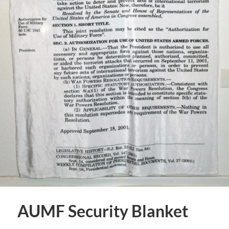
AUMF Security Blanket