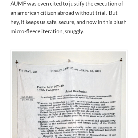
AUMF was even cited to justify the execution of
an american citizen abroad without trial. But
hey, it keeps us safe, secure, and now in this plush
micro-fleece iteration, snuggly.