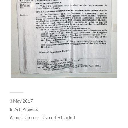
3 May 2017
In
Art
,
Projects
aumf
drones
security blanket