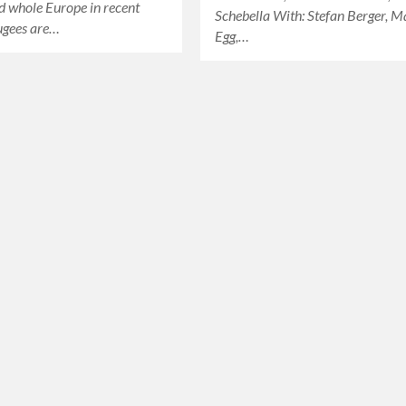
d whole Europe in recent
Schebella With: Stefan Berger, M
ugees are…
Egg,…