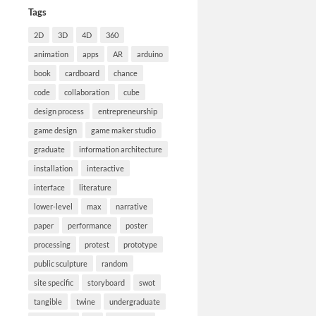
Tags
2D
3D
4D
360
animation
apps
AR
arduino
book
cardboard
chance
code
collaboration
cube
design process
entrepreneurship
game design
game maker studio
graduate
information architecture
installation
interactive
interface
literature
lower-level
max
narrative
paper
performance
poster
processing
protest
prototype
public sculpture
random
site specific
storyboard
swot
tangible
twine
undergraduate