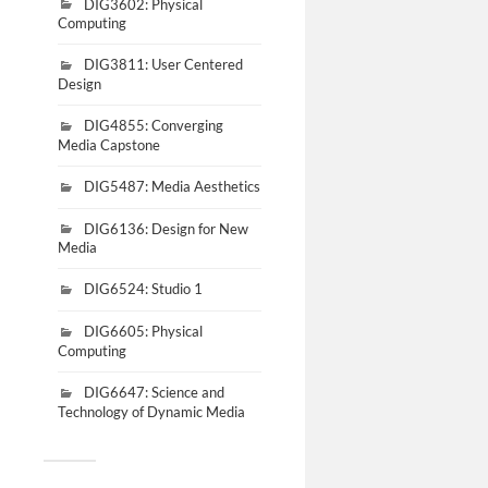
DIG3602: Physical
Computing
DIG3811: User Centered
Design
DIG4855: Converging
Media Capstone
DIG5487: Media Aesthetics
DIG6136: Design for New
Media
DIG6524: Studio 1
DIG6605: Physical
Computing
DIG6647: Science and
Technology of Dynamic Media