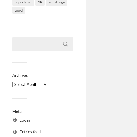
upper-level
VR
web design
wood
Archives
Meta
Log in
Entries feed