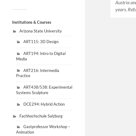
Austria an
years. Ref
Institutions & Courses
Arizona State University
ART115: 3D Design
ART194: Intro to Digital
Media
ART216: Intermedia
Practice
ART438/538: Experimental
Systems Sculpture
DCE294: Hybrid Action
Fachhochschule Salzburg
Gastprofessor Workshop –
Animation