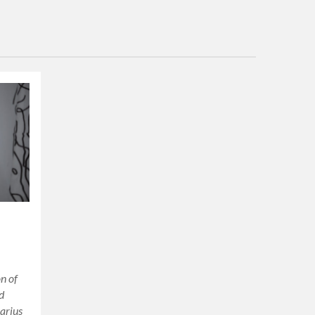
on of
ud
arius