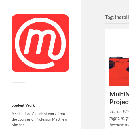
Tag:
instal
MultiM
Projec
Student Work
The artist’
A selection of student work from
flight, mig
the courses of Professor Matthew
became mo
Mosher