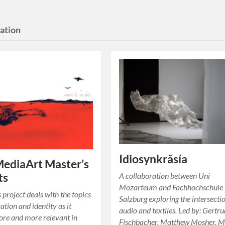
lation
Idiosynkrâsía
ediaArt Master’s
ts
A collaboration between Uni
Mozarteum and Fachhochschule
s project deals with the topics
Salzburg exploring the intersecti
ration and identity as it
audio and textiles. Led by: Gertr
re and more relevant in
Fischbacher, Matthew Mosher, M