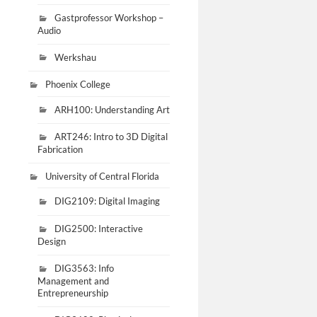
Gastprofessor Workshop –
Audio
Werkshau
Phoenix College
ARH100: Understanding Art
ART246: Intro to 3D Digital
Fabrication
University of Central Florida
DIG2109: Digital Imaging
DIG2500: Interactive
Design
DIG3563: Info
Management and
Entrepreneurship