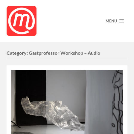
MENU
Category:
Gastprofessor Workshop – Audio