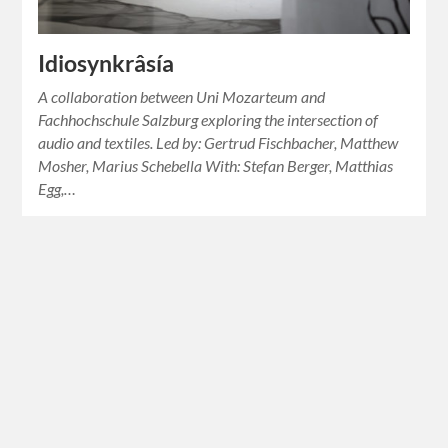
Idiosynkrâsía
A collaboration between Uni Mozarteum and
Fachhochschule Salzburg exploring the intersection of
audio and textiles. Led by: Gertrud Fischbacher, Matthew
Mosher, Marius Schebella With: Stefan Berger, Matthias
Egg,…