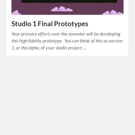
Studio 1 Final Prototypes
Your primary efforts over the semester will be developing
this high fidelity prototype. You can think of this as version
1, or the alpha, of your studio project. …