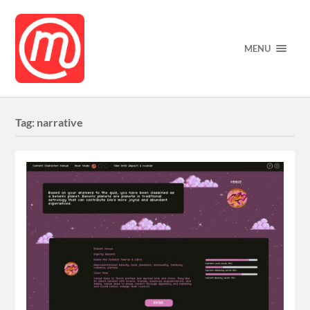
MENU
Tag:
narrative