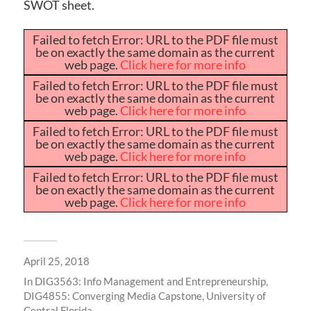
SWOT sheet.
Failed to fetch Error: URL to the PDF file must
be on exactly the same domain as the current
web page.
Click here for more info
Failed to fetch Error: URL to the PDF file must
be on exactly the same domain as the current
web page.
Click here for more info
Failed to fetch Error: URL to the PDF file must
be on exactly the same domain as the current
web page.
Click here for more info
Failed to fetch Error: URL to the PDF file must
be on exactly the same domain as the current
web page.
Click here for more info
April 25, 2018
In
DIG3563: Info Management and Entrepreneurship
,
DIG4855: Converging Media Capstone
,
University of
Central Florida