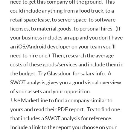
need to get this company off the ground. This
could include anything from a food truck, to a
retail space lease, to server space, to software
licenses, to material goods, to personal hires. (If
your business includes an app and you don’t have
an iOS/Android developer on your team you’ll
need to hire one.) Then, research the average
costs of these goods/services and include them in
the budget. Try Glassdoor for salary info. A
SWOT analysis gives you a good visual overview
of your assets and your opposition.
Use MarketLine to find a company similar to
yours and read their PDF report. Try to find one
that includes a SWOT analysis for reference.
Include a link to the report you choose on your