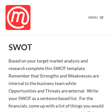
MENU
SWOT
Based on your target market analysis and
research complete this
SWOT template.
Remember that Strengths and Weaknesses are
internal to the business team while
Opportunities and Threats are external. Write
your SWOT as a sentence based list. For the
financials, come up with a list of things you would