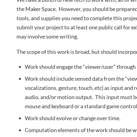
the Maker Space. However, you should be prepared t
tools, and supplies you need to complete this projec
submit your project to at least one public call for e
may involve some writing.
The scope of this work is broad, but should incorp
Work should engage the “viewer/user” through p
Work should include sensed data from the “vie
vocalizations, gesture, touch, etc) as input and
audio, and/or motion output. This input must b
mouse and keyboard or a standard game control
Work should evolve or change over time.
Computation elements of the work should be wr