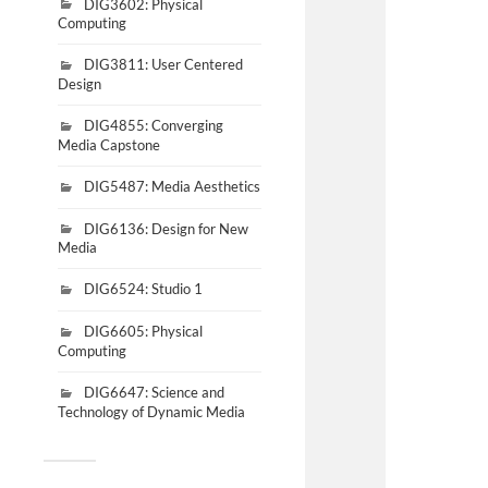
DIG3602: Physical
Computing
DIG3811: User Centered
Design
DIG4855: Converging
Media Capstone
DIG5487: Media Aesthetics
DIG6136: Design for New
Media
DIG6524: Studio 1
DIG6605: Physical
Computing
DIG6647: Science and
Technology of Dynamic Media