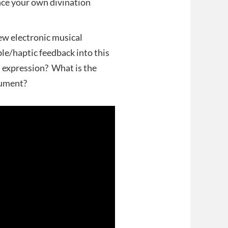
ce your own divination
w electronic musical
e/haptic feedback into this
 expression? What is the
rument?