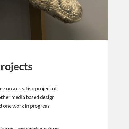
rojects
ng on a creative project of
 other media based design
nd one work in progress
hich you can check out form