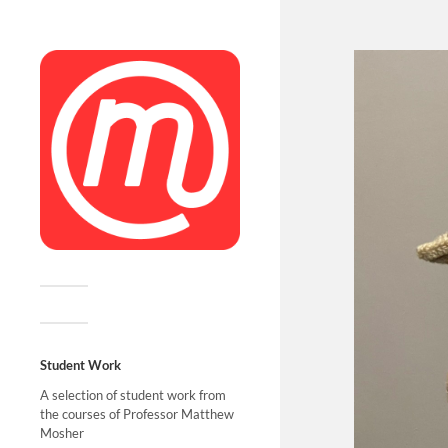
Student Work
A selection of student work from
the courses of Professor Matthew
Mosher