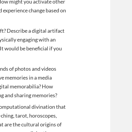
 How might you activate other
d experience change based on
 Describe a digital artifact
hysically engaging with an
t would be beneficial if you
ds of photos and videos
rve memories in a media
digital memorabilia? How
ing and sharing memories?
omputational divination that
-ching, tarot, horoscopes,
 are the cultural origins of