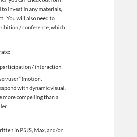
o invest in any materials,
t. You will also need to
xhibition / conference, which
orate:
articipation / interaction.
wer/user” (motion,
 respond with dynamic visual,
e more compelling than a
ler.
itten in P5JS, Max, and/or