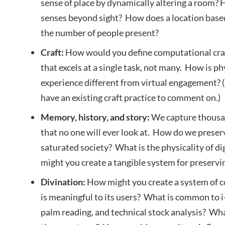
sense of place by dynamically altering a room?
senses beyond sight? How does a location base
the number of people present?
Craft:
How would you define computational craft?
that excels at a single task, not many. How is p
experience different from virtual engagement? (I
have an existing craft practice to comment on.)
Memory, history, and story:
We capture thousan
that no one will ever look at. How do we prese
saturated society? What is the physicality of 
might you create a tangible system for preserv
Divination:
How might you create a system of c
is meaningful to its users? What is common to i
palm reading, and technical stock analysis? What