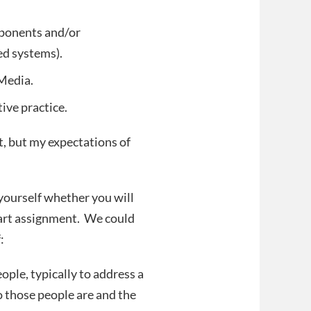
mponents and/or
ed systems).
 Media.
ive practice.
t, but my expectations of
 yourself whether you will
 art assignment. We could
:
eople, typically to address a
 those people are and the