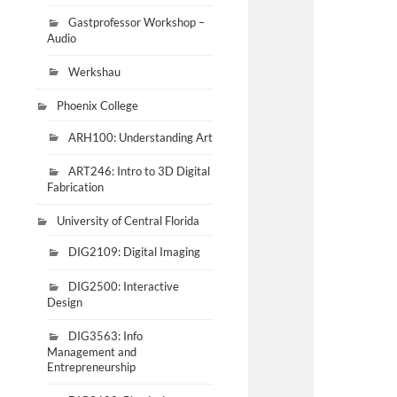
Gastprofessor Workshop –
Audio
Werkshau
Phoenix College
ARH100: Understanding Art
ART246: Intro to 3D Digital
Fabrication
University of Central Florida
DIG2109: Digital Imaging
DIG2500: Interactive
Design
DIG3563: Info
Management and
Entrepreneurship