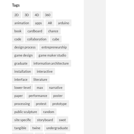
Tags
2D
3D
4D
360
animation
apps
AR
arduino
book
cardboard
chance
code
collaboration
cube
design process
entrepreneurship
game design
game maker studio
graduate
information architecture
installation
interactive
interface
literature
lower-level
max
narrative
paper
performance
poster
processing
protest
prototype
public sculpture
random
site specific
storyboard
swot
tangible
twine
undergraduate