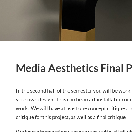
Media Aesthetics Final P
In the second half of the semester you will be worki
your own design. This can be an art installation or
work. We will have at least one concept critique a
critique for this project, as well as a final critique.
We have a bunch of new tech to work with, all of w