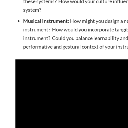
these systems? How would your culture influen
system?
Musical Instrument:
How might you design a ne
instrument? How would you incorporate tangibl
instrument? Could you balance learnability and
performative and gestural context of your inst