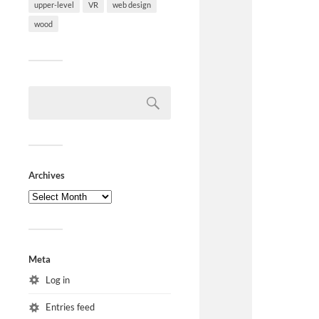
upper-level
VR
web design
wood
Archives
Meta
Log in
Entries feed