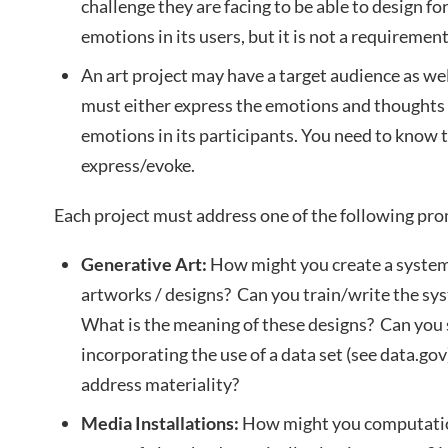
challenge they are facing to be able to design f
emotions in its users, but it is not a requirement
An art project may have a target audience as well,
must either express the emotions and thoughts o
emotions in its participants. You need to know
express/evoke.
Each project must address one of the following pr
Generative Art:
How might you create a system 
artworks / designs? Can you train/write the sys
What is the meaning of these designs? Can you
incorporating the use of a data set (see data.g
address materiality?
Media Installations:
How might you computatio