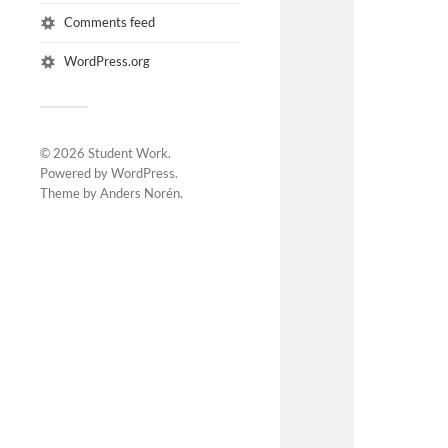
Comments feed
WordPress.org
© 2026
Student Work
.
Powered by
WordPress
.
Theme by
Anders Norén
.