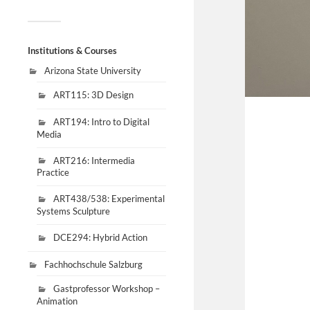
Institutions & Courses
Arizona State University
ART115: 3D Design
ART194: Intro to Digital
Media
ART216: Intermedia
Practice
ART438/538: Experimental
Systems Sculpture
DCE294: Hybrid Action
Fachhochschule Salzburg
Gastprofessor Workshop –
Animation