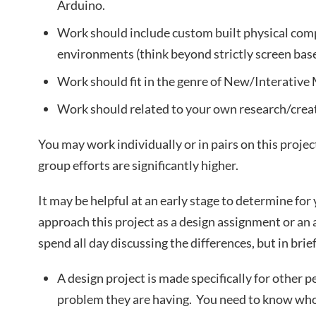
Arduino.
Work should include custom built physical co
environments (think beyond strictly screen bas
Work should fit in the genre of New/Interative
Work should related to your own research/creat
You may work individually or in pairs on this projec
group efforts are significantly higher.
It may be helpful at an early stage to determine for
approach this project as a design assignment or an
spend all day discussing the differences, but in brief
A design project is made specifically for other p
problem they are having. You need to know who