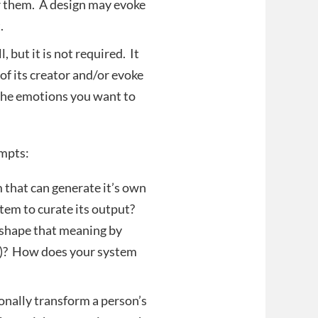
or them. A design may evoke
.
 but it is not required. It
f its creator and/or evoke
 the emotions you want to
ompts:
that can generate it’s own
tem to curate its output?
 shape that meaning by
ov)? How does your system
nally transform a person’s